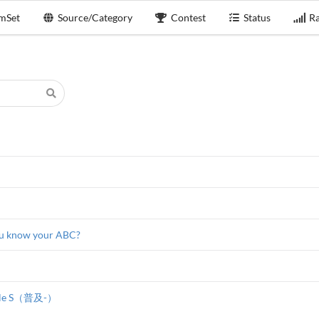
mSet
Source/Category
Contest
Status
Ra
u know your ABC?
stle S（普及-）