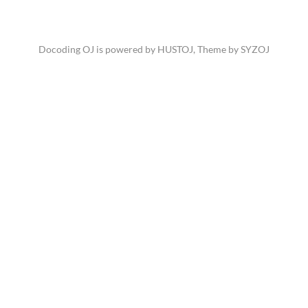
Docoding OJ is powered by
HUSTOJ
, Theme by
SYZOJ