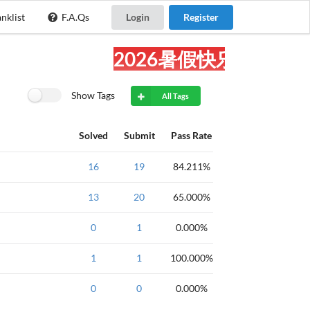
nklist
F.A.Qs
Login
Register
2026暑假快乐!
Show Tags
All Tags
Solved
Submit
Pass Rate
算法
16
广度优先
19
钻石
84.211%
明
13
黄金
list
20
STL
65.000%
USACO
0
Silver
1
STL
0.000%
数学
强
USACO训练题-第
1
1
2
100.000%
章节
luogu.com.
0
0
0.000%