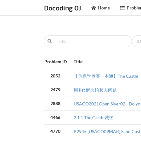
Docoding OJ
Home
Proble
Problem ID
Title
2052
【信息学奥赛一本通】The Castle
2479
用 list 解决约瑟夫问题
2888
USACO2021Open Siver02 - Do yo
4466
2.1.1 The Castle城堡
4770
P2945 [USACO09MAR] Sand Ca