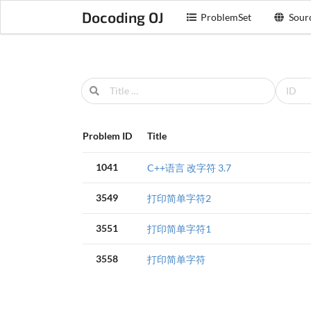
Docoding OJ
ProblemSet
Sour
Problem ID
Title
1041
C++语言 改字符 3.7
3549
打印简单字符2
3551
打印简单字符1
3558
打印简单字符