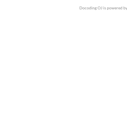
Docoding OJ is powered b