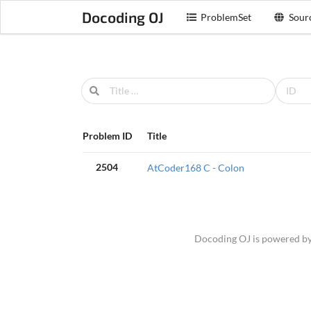
Docoding OJ
ProblemSet
Sour
Problem ID
Title
2504
AtCoder168 C - Colon
Docoding OJ is powered b