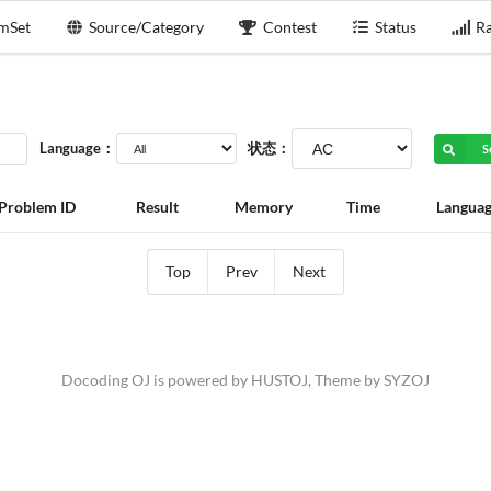
mSet
Source/Category
Contest
Status
Ra
Language：
状态：
S
Problem ID
Result
Memory
Time
Langua
Top
Prev
Next
Docoding OJ is powered by
HUSTOJ
, Theme by
SYZOJ