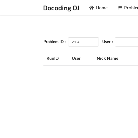
Docoding OJ
Home
Proble
Problem ID：
User：
RunID
User
Nick Name