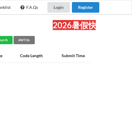
nklist
F.A.Qs
Login
Register
2026暑假快乐!
earch
AWT:0s
ge
Code Length
Submit Time