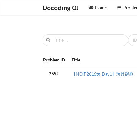
Docoding OJ
Home
Proble
Problem ID
Title
2552
【NOIP2016tg_Day1】玩具谜题