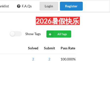
nklist
F.A.Qs
Login
Register
2026暑假快乐!
Show Tags
All Tags
Solved
Submit
Pass Rate
NOIP2016提高
2
2
100.000%