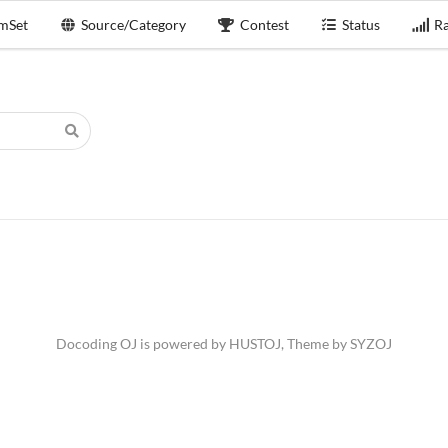
mSet
Source/Category
Contest
Status
Ra
Docoding OJ is powered by
HUSTOJ
, Theme by
SYZOJ