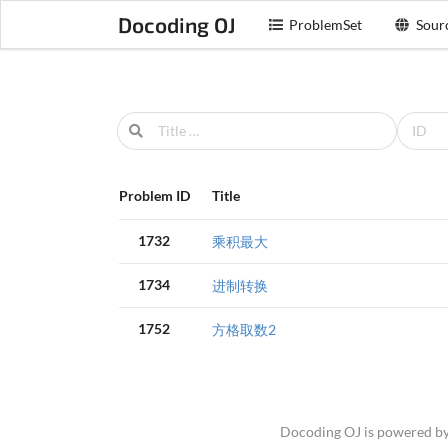
Docoding OJ
ProblemSet
Sour
Problem ID
Title
1732
乘积最大
1734
进制转换
1752
方格取数2
Docoding OJ is powered b