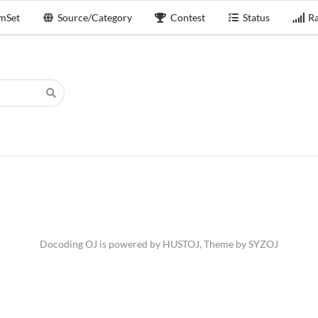
mSet
Source/Category
Contest
Status
Ra
Docoding OJ is powered by
HUSTOJ
, Theme by
SYZOJ