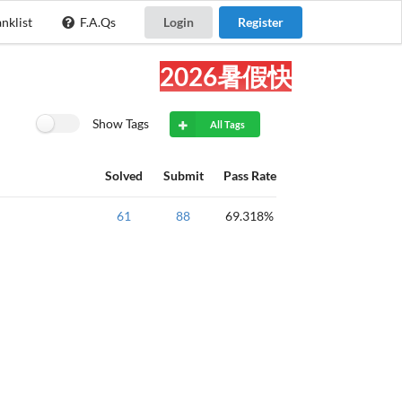
nklist
F.A.Qs
Login
Register
2026暑假快乐!
Show Tags
All Tags
Solved
Submit
Pass Rate
质数判断
61
88
69.318%