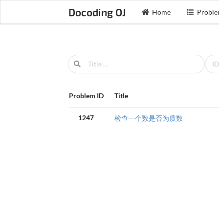
Docoding OJ
Home
Proble
Problem ID
Title
1247
检查一个数是否为质数