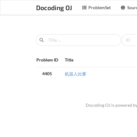
Docoding OJ
ProblemSet
Sour
Problem ID
Title
4405
机器人比赛
Docoding OJ is powered b