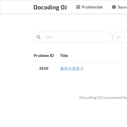
Docoding OJ
ProblemSet
Sour
Problem ID
Title
2610
最高分是多少
Docoding OJ is powered b