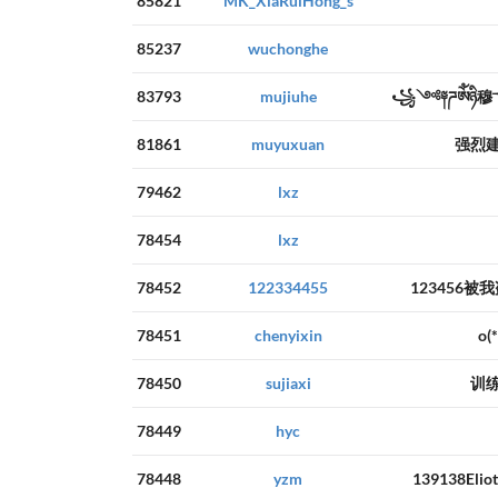
85821
MK_XiaRuiHong_s
85237
wuchonghe
83793
mujiuhe
꧁༺༈ཌༀཉི
81861
muyuxuan
强烈
79462
lxz
78454
lxz
78452
122334455
123456被
78451
chenyixin
o
78450
sujiaxi
训
78449
hyc
78448
yzm
139138E