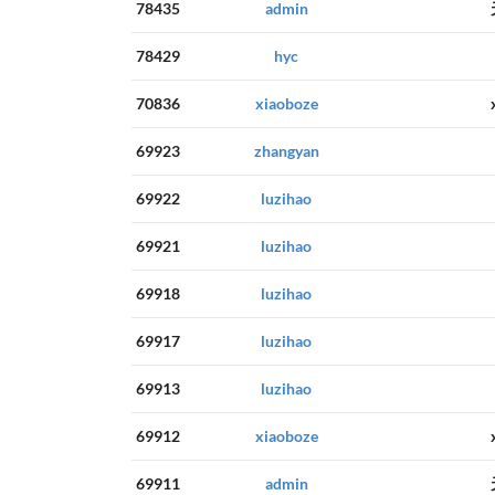
78435
admin
78429
hyc
70836
xiaoboze
69923
zhangyan
69922
luzihao
69921
luzihao
69918
luzihao
69917
luzihao
69913
luzihao
69912
xiaoboze
69911
admin