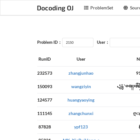
Docoding OJ
ProblemSet
Sour
Problem ID：
User：
RunID
User
N
232573
zhangjunhao
9
150093
wangziyin
꧁༺༈ཌༀཉ
124577
huangyaoying
111145
zhangchunxi
ღ
87828
ypf123