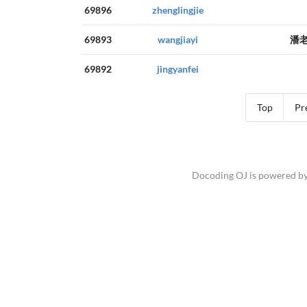
69896
zhenglingjie
69893
wangjiayi
潘
69892
jingyanfei
Top
Pr
Docoding OJ is powered b