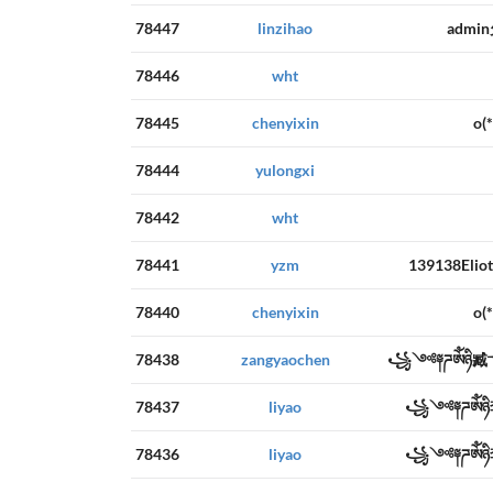
78447
linzihao
admi
78446
wht
78445
chenyixin
o
78444
yulongxi
78442
wht
78441
yzm
139138E
78440
chenyixin
o
78438
zangyaochen
꧁༺༈ཌༀཉི
78437
liyao
꧁༺༈ཌༀཉ
78436
liyao
꧁༺༈ཌༀཉ