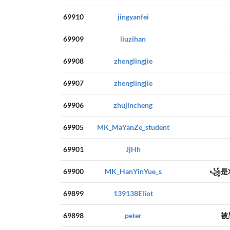
69910
jingyanfei
69909
liuzihan
69908
zhenglingjie
69907
zhenglingjie
69906
zhujincheng
69905
MK_MaYanZe_student
69901
JjHh
69900
MK_HanYinYue_s
꧁是X
69899
139138Eliot
69898
peter
被