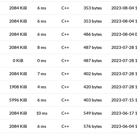
2084 KiB
6 ms
C++
353 bytes
2023-08-04 1
2084 KiB
6 ms
C++
353 bytes
2023-08-04 1
2084 KiB
6 ms
C++
486 bytes
2023-08-04 0
2084 KiB
8 ms
C++
487 bytes
2023-07-28 1
0 KiB
0 ms
C++
487 bytes
2023-07-28 1
2084 KiB
7 ms
C++
402 bytes
2023-07-28 1
1908 KiB
4 ms
C++
420 bytes
2023-07-28 1
5996 KiB
6 ms
C++
403 bytes
2023-07-15 1
2084 KiB
10 ms
C++
549 bytes
2023-06-17 1
2084 KiB
6 ms
C++
576 bytes
2023-06-04 1