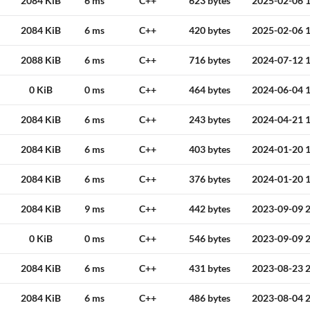
2084 KiB
6 ms
C++
623 bytes
2025-02-06 1
2084 KiB
6 ms
C++
420 bytes
2025-02-06 1
2088 KiB
6 ms
C++
716 bytes
2024-07-12 1
0 KiB
0 ms
C++
464 bytes
2024-06-04 1
2084 KiB
6 ms
C++
243 bytes
2024-04-21 1
2084 KiB
6 ms
C++
403 bytes
2024-01-20 1
2084 KiB
6 ms
C++
376 bytes
2024-01-20 1
2084 KiB
9 ms
C++
442 bytes
2023-09-09 2
0 KiB
0 ms
C++
546 bytes
2023-09-09 2
2084 KiB
6 ms
C++
431 bytes
2023-08-23 2
2084 KiB
6 ms
C++
486 bytes
2023-08-04 2