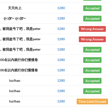
天天向上
1280
Accepted
ღꦿ࿐ ღꦿ࿐
1280
Accepted
，被我盗号了吧，我是peter
1280
Wrong Answer
，被我盗号了吧，我是peter
1280
Wrong Answer
，被我盗号了吧，我是peter
1280
Accepted
100名以内就行你们慢慢卷
1280
Accepted
100名以内就行你们慢慢卷
1280
Accepted
luzihao
1280
Accepted
luzihao
1280
Accepted
luzihao
1280
Time Limit Exceed