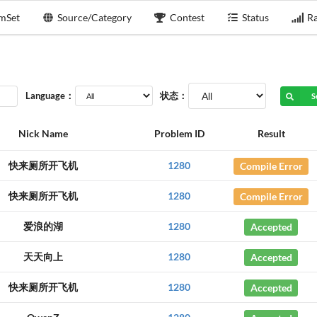
mSet
Source/Category
Contest
Status
Ra
Language：
状态：
S
Nick Name
Problem ID
Result
快来厕所开飞机
1280
Compile Error
快来厕所开飞机
1280
Compile Error
爱浪的湖
1280
Accepted
天天向上
1280
Accepted
快来厕所开飞机
1280
Accepted