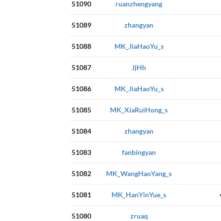
51090
ruanzhengyang
51089
zhangyan
51088
MK_JiaHaoYu_s
51087
JjHh
51086
MK_JiaHaoYu_s
51085
MK_XiaRuiHong_s
51084
zhangyan
51083
fanbingyan
51082
MK_WangHaoYang_s
51081
MK_HanYinYue_s
51080
zruaq