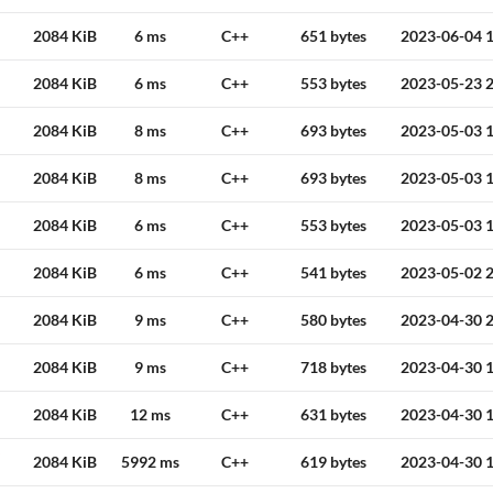
2084 KiB
6 ms
C++
651 bytes
2023-06-04 1
2084 KiB
6 ms
C++
553 bytes
2023-05-23 2
2084 KiB
8 ms
C++
693 bytes
2023-05-03 1
2084 KiB
8 ms
C++
693 bytes
2023-05-03 1
2084 KiB
6 ms
C++
553 bytes
2023-05-03 1
2084 KiB
6 ms
C++
541 bytes
2023-05-02 2
2084 KiB
9 ms
C++
580 bytes
2023-04-30 2
2084 KiB
9 ms
C++
718 bytes
2023-04-30 1
2084 KiB
12 ms
C++
631 bytes
2023-04-30 1
2084 KiB
5992 ms
C++
619 bytes
2023-04-30 1