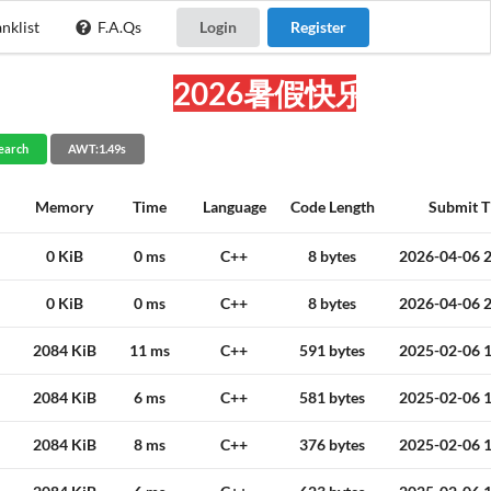
nklist
F.A.Qs
Login
Register
2026暑假快乐!
earch
AWT:1.49s
Memory
Time
Language
Code Length
Submit T
0 KiB
0 ms
C++
8 bytes
2026-04-06 2
0 KiB
0 ms
C++
8 bytes
2026-04-06 2
2084 KiB
11 ms
C++
591 bytes
2025-02-06 1
2084 KiB
6 ms
C++
581 bytes
2025-02-06 1
2084 KiB
8 ms
C++
376 bytes
2025-02-06 1