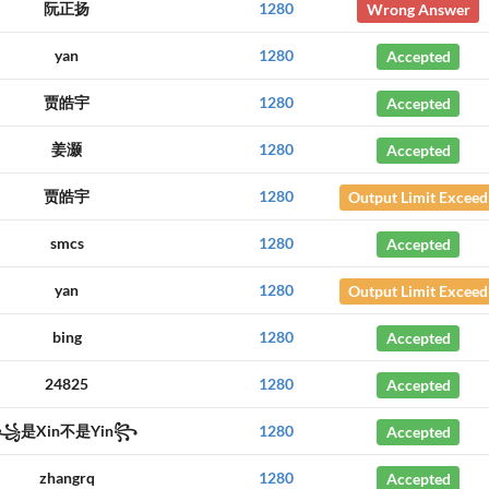
阮正扬
1280
Wrong Answer
yan
1280
Accepted
贾皓宇
1280
Accepted
姜灏
1280
Accepted
贾皓宇
1280
Output Limit Exceed
smcs
1280
Accepted
yan
1280
Output Limit Exceed
bing
1280
Accepted
24825
1280
Accepted
꧁是Xin不是Yin꧂
1280
Accepted
zhangrq
1280
Accepted