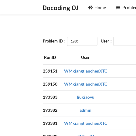
Docoding OJ
Home
Proble
Problem ID：
User：
RunID
User
259151
WMxiangtianchenXTC
259150
WMxiangtianchenXTC
193383
liuxiaoyu
193382
admin
193381
WMxiangtianchenXTC