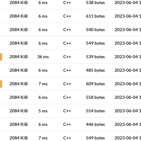
2084 KiB
6 ms
C++
538 bytes
2023-06-04 1
2084 KiB
6 ms
C++
611 bytes
2023-06-04 1
2084 KiB
6 ms
C++
540 bytes
2023-06-04 1
2084 KiB
6 ms
C++
549 bytes
2023-06-04 1
2084 KiB
36 ms
C++
539 bytes
2023-06-04 1
2084 KiB
6 ms
C++
485 bytes
2023-06-04 1
2084 KiB
7 ms
C++
609 bytes
2023-06-04 1
2084 KiB
6 ms
C++
558 bytes
2023-06-04 1
2084 KiB
5 ms
C++
554 bytes
2023-06-04 1
2084 KiB
6 ms
C++
446 bytes
2023-06-04 1
2084 KiB
7 ms
C++
549 bytes
2023-06-04 1