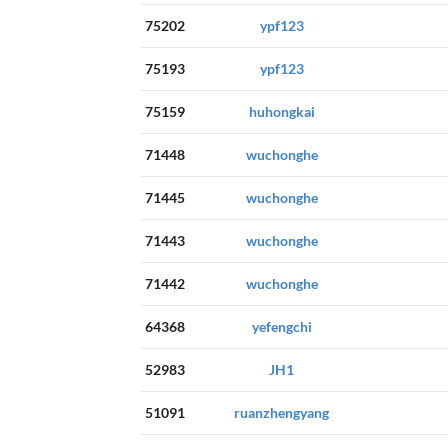
75202
ypf123
75193
ypf123
75159
huhongkai
71448
wuchonghe
71445
wuchonghe
71443
wuchonghe
71442
wuchonghe
64368
yefengchi
52983
JH1
51091
ruanzhengyang