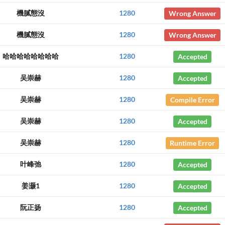
機膩態沒
1280
Wrong Answer
機膩態沒
1280
Wrong Answer
哈哈哈哈哈哈哈哈
1280
Accepted
吴崇赫
1280
Accepted
吴崇赫
1280
Compile Error
吴崇赫
1280
Accepted
吴崇赫
1280
Runtime Error
叶峰弛
1280
Accepted
姜灏1
1280
Accepted
阮正扬
1280
Accepted