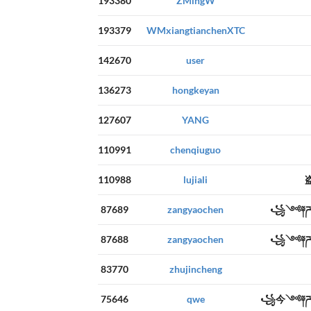
193380
ZMingW
193379
WMxiangtianchenXTC
142670
user
136273
hongkeyan
127607
YANG
110991
chenqiuguo
110988
lujiali
87689
zangyaochen
꧁༺༈ཌ
87688
zangyaochen
꧁༺༈ཌ
83770
zhujincheng
75646
qwe
꧁今༺༈ཌ