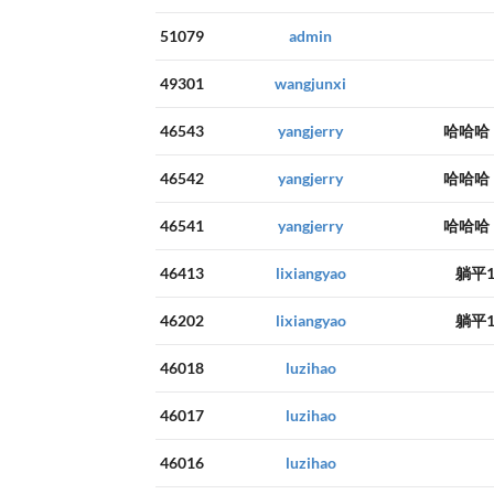
51079
admin
49301
wangjunxi
46543
yangjerry
哈哈哈
46542
yangjerry
哈哈哈
46541
yangjerry
哈哈哈
46413
lixiangyao
躺平
46202
lixiangyao
躺平
46018
luzihao
46017
luzihao
46016
luzihao