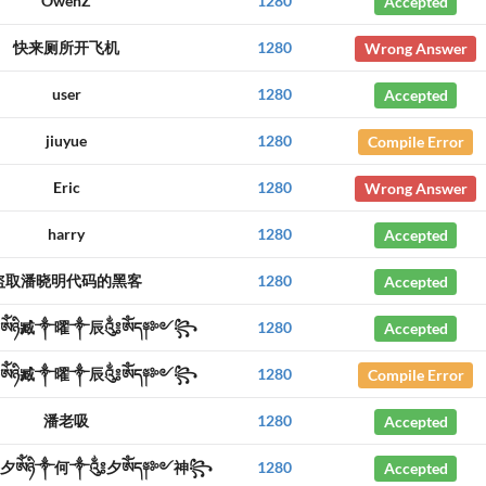
OwenZ
1280
Accepted
快来厕所开飞机
1280
Wrong Answer
user
1280
Accepted
jiuyue
1280
Compile Error
Eric
1280
Wrong Answer
harry
1280
Accepted
盗取潘晓明代码的黑客
1280
Accepted
ༀཉི臧༒曜༒辰༃ༀད༈༻꧂
1280
Accepted
ༀཉི臧༒曜༒辰༃ༀད༈༻꧂
1280
Compile Error
潘老吸
1280
Accepted
夕ༀཉི༒何༒༃夕ༀད༈༻神꧂
1280
Accepted