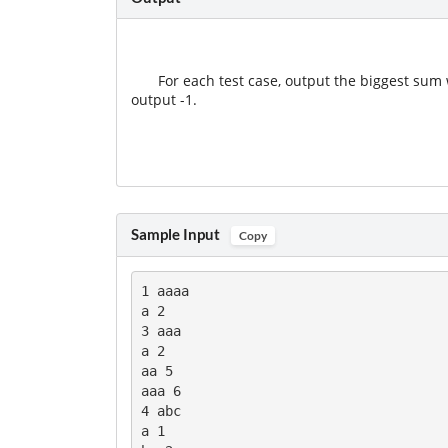
For each test case, output the biggest sum w
output -1.
Sample Input
Copy
1 aaaa

a 2

3 aaa

a 2

aa 5

aaa 6

4 abc

a 1
