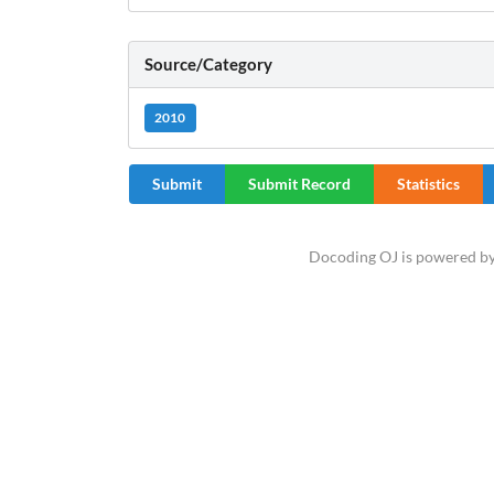
Source/Category
2010
Submit
Submit Record
Statistics
Docoding OJ is powered b