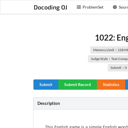
Docoding OJ
ProblemSet
Sour
1022: En
Memory Limit：128 M
Judge Style：Text Comp
Submit：0
Submit
Submit Record
Statistics
Description
This English game is a simple English wor