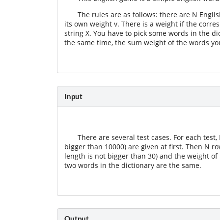
The rules are as follows: there are N Engli
its own weight v. There is a weight if the corr
string X. You have to pick some words in the di
the same time, the sum weight of the words yo
Input
There are several test cases. For each test,
bigger than 10000) are given at first. Then N r
length is not bigger than 30) and the weight of
two words in the dictionary are the same.
Output