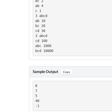
bc 2

ab 4

c 1

3 abcd

ab 10

bc 20

cd 30

3 abcd

cd 100

abc 1000

bcd 10000
Sample Output
Copy
8

7

5

40

-1