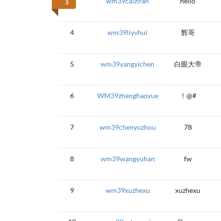
wm39caizifan
hello
3
4
wm39liyvhui
辉哥
5
wm39yangyichen
白眼大帝
6
WM39zhenghaoyue
！@#
7
wm39chenyuzhou
78
8
wm39wangyuhan
fw
9
wm39xuzhexu
xuzhexu