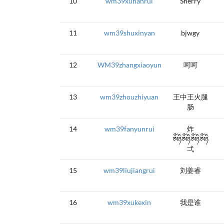
10
wm39xuhanrui
Sherry
11
wm39shuxinyan
bjwgy
12
WM39zhangxiaoyun
呵呵
13
wm39zhouzhiyuan
王中王火腿
肠
14
wm39fanyunrui
炸
ༀཉིༀཉིༀཉིༀཉི
弌
15
wm39liujiangrui
刘姜睿
16
wm39xukexin
我是谁