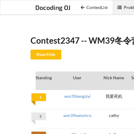
Docoding OJ
ContestList
Probl
Contest2347 -- WM39
Show/Hide
Standing
User
Nick Name
S
wm39zengziyi
我要死机
1
wm39weixinru
cathy
2