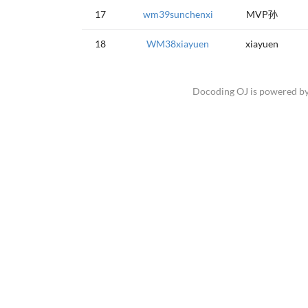
17
wm39sunchenxi
MVP孙
18
WM38xiayuen
xiayuen
Docoding OJ is powered b