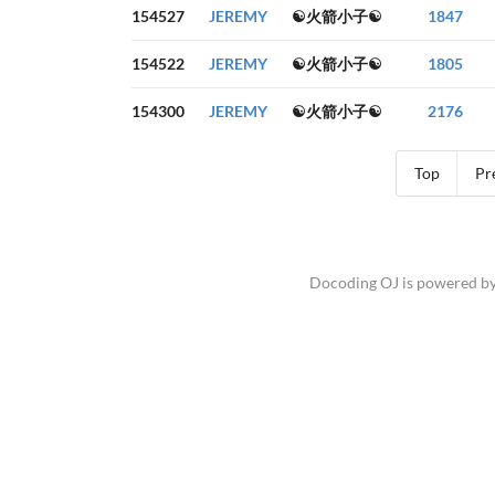
154527
JEREMY
☯火箭小子☯
1847
154522
JEREMY
☯火箭小子☯
1805
154300
JEREMY
☯火箭小子☯
2176
Top
Pr
Docoding OJ is powered b