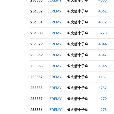
256333
JEREMY
☯火箭小子☯
4363
256332
JEREMY
☯火箭小子☯
4362
256331
JEREMY
☯火箭小子☯
4352
256330
JEREMY
☯火箭小子☯
3778
256329
JEREMY
☯火箭小子☯
4344
255569
JEREMY
☯火箭小子☯
4347
255568
JEREMY
☯火箭小子☯
4346
255567
JEREMY
☯火箭小子☯
1131
255558
JEREMY
☯火箭小子☯
4282
255557
JEREMY
☯火箭小子☯
4279
255556
JEREMY
☯火箭小子☯
4278