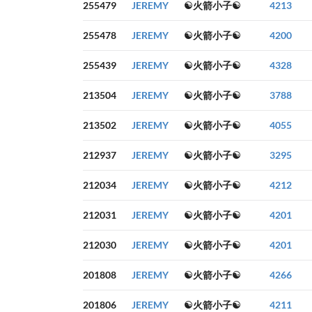
255479
JEREMY
☯火箭小子☯
4213
255478
JEREMY
☯火箭小子☯
4200
255439
JEREMY
☯火箭小子☯
4328
213504
JEREMY
☯火箭小子☯
3788
213502
JEREMY
☯火箭小子☯
4055
212937
JEREMY
☯火箭小子☯
3295
212034
JEREMY
☯火箭小子☯
4212
212031
JEREMY
☯火箭小子☯
4201
212030
JEREMY
☯火箭小子☯
4201
201808
JEREMY
☯火箭小子☯
4266
201806
JEREMY
☯火箭小子☯
4211