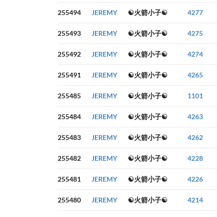
255494
JEREMY
☯火箭小子☯
4277
255493
JEREMY
☯火箭小子☯
4275
255492
JEREMY
☯火箭小子☯
4274
255491
JEREMY
☯火箭小子☯
4265
255485
JEREMY
☯火箭小子☯
1101
255484
JEREMY
☯火箭小子☯
4263
255483
JEREMY
☯火箭小子☯
4262
255482
JEREMY
☯火箭小子☯
4228
255481
JEREMY
☯火箭小子☯
4226
255480
JEREMY
☯火箭小子☯
4214