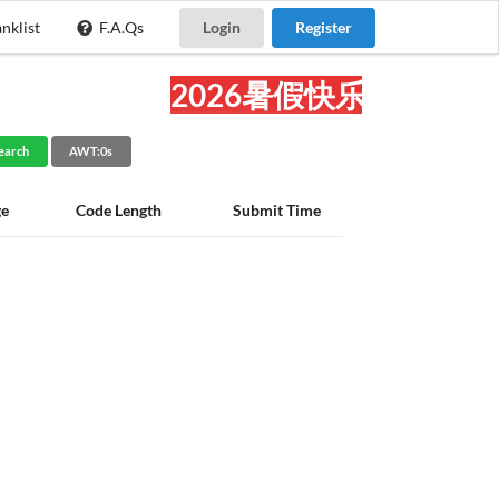
nklist
F.A.Qs
Login
Register
2026暑假快乐!
earch
AWT:0s
ge
Code Length
Submit Time