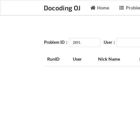
Docoding OJ
Home
Proble
Problem ID：
User：
RunID
User
Nick Name