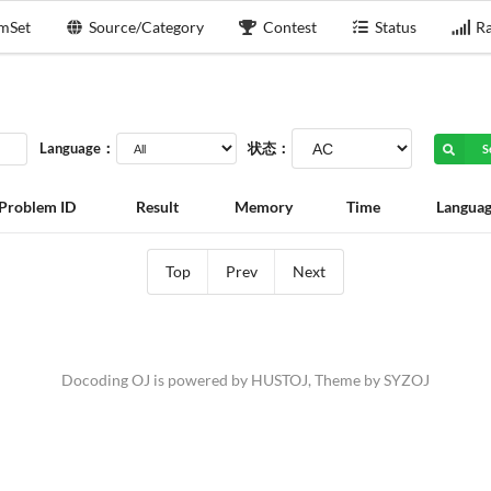
mSet
Source/Category
Contest
Status
Ra
Language：
状态：
S
Problem ID
Result
Memory
Time
Langua
Top
Prev
Next
Docoding OJ is powered by
HUSTOJ
, Theme by
SYZOJ