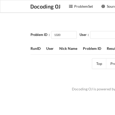
Docoding OJ
ProblemSet
Sour
Problem ID：
User：
RunID
User
Nick Name
Problem ID
Resul
Top
Pr
Docoding OJ is powered b