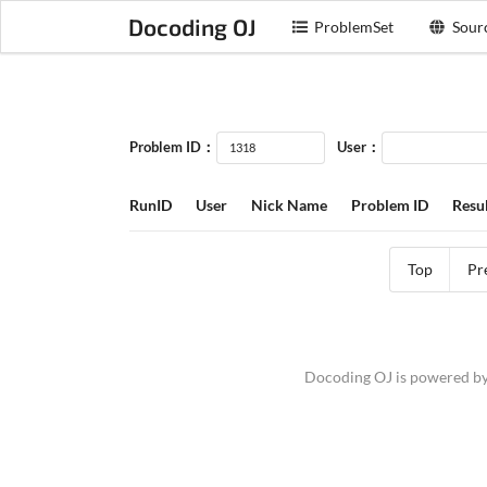
Docoding OJ
ProblemSet
Sour
Problem ID：
User：
RunID
User
Nick Name
Problem ID
Resul
Top
Pr
Docoding OJ is powered b