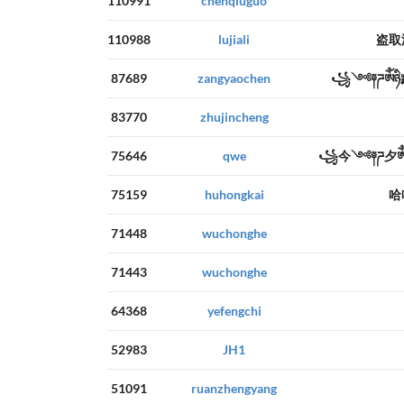
110991
chenqiuguo
110988
lujiali
盗取
87689
zangyaochen
꧁༺༈ཌༀཉ
83770
zhujincheng
75646
qwe
꧁今༺༈ཌ夕ༀ
75159
huhongkai
哈
71448
wuchonghe
71443
wuchonghe
64368
yefengchi
52983
JH1
51091
ruanzhengyang