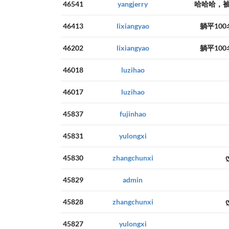
46541
yangjerry
哈哈哈，被
46413
lixiangyao
躺平10
46202
lixiangyao
躺平10
46018
luzihao
46017
luzihao
45837
fujinhao
45831
yulongxi
45830
zhangchunxi
45829
admin
45828
zhangchunxi
45827
yulongxi