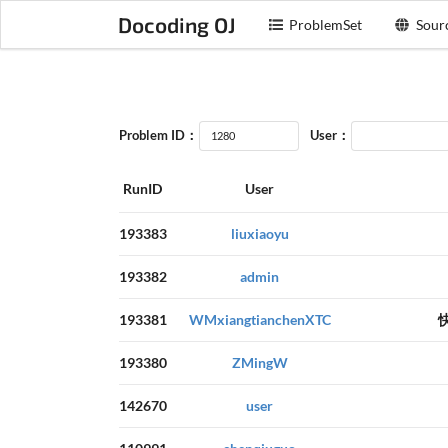
Docoding OJ
ProblemSet
Sour
Problem ID：
User：
RunID
User
193383
liuxiaoyu
193382
admin
193381
WMxiangtianchenXTC
193380
ZMingW
142670
user