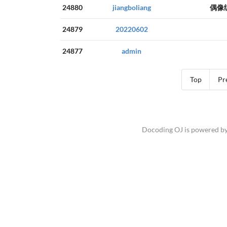
24880
jiangboliang
偶像
24879
20220602
24877
admin
Top
Pr
Docoding OJ is powered b