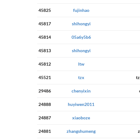
45825
fujinhao
45817
shihongyi
45814
05a6y5b6
45813
shihongyi
45812
ltw
45521
tzx
t
29486
chenyixin
24888
huyiwen2011
24887
xiaoboze
24881
zhangshumeng