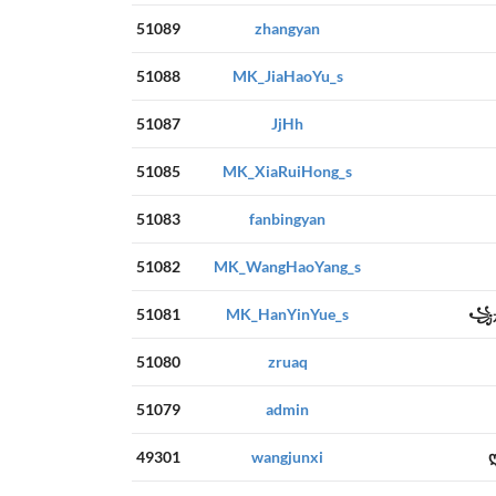
51089
zhangyan
51088
MK_JiaHaoYu_s
51087
JjHh
51085
MK_XiaRuiHong_s
51083
fanbingyan
51082
MK_WangHaoYang_s
51081
MK_HanYinYue_s
꧁是
51080
zruaq
51079
admin
49301
wangjunxi